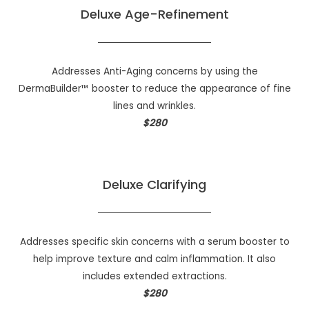
Deluxe Age-Refinement
Addresses Anti-Aging concerns by using the
DermaBuilder™ booster to reduce the appearance of fine
lines and wrinkles.
$280
Deluxe Clarifying
Addresses specific skin concerns with a serum booster to
help improve texture and calm inflammation. It also
includes extended extractions.
$280