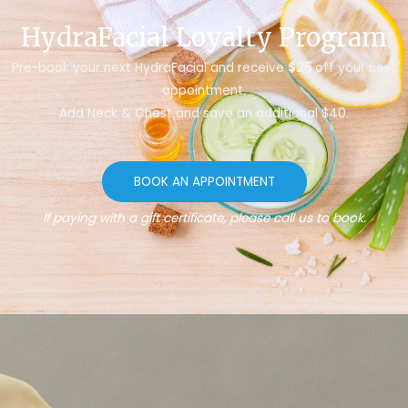
HydraFacial Loyalty Program
Pre-book your next HydraFacial and receive
$25
off your next
appointment.
Add Neck & Chest and save an additional $40.
BOOK AN APPOINTMENT
If paying with a gift certificate, please call us to book.