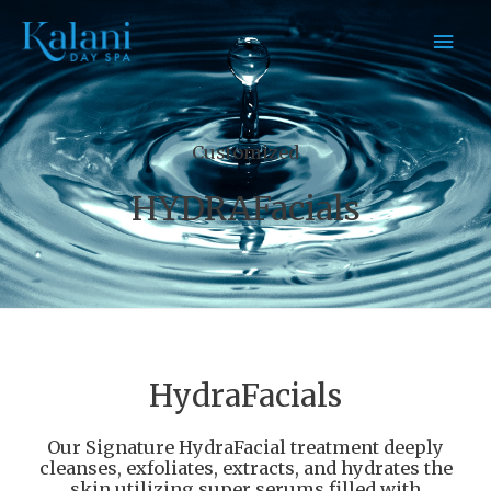
Skip
MAI
to
content
MEN
Customized
HYDRAFacials
HydraFacials
Our Signature HydraFacial treatment deeply
cleanses, exfoliates, extracts, and hydrates the
skin utilizing super serums filled with