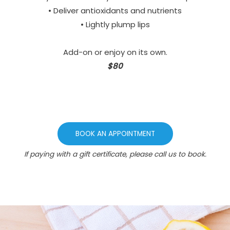
• Deliver antioxidants and nutrients
• Lightly plump lips
Add-on or enjoy on its own.
$80
BOOK AN APPOINTMENT
If paying with a gift certificate, please call us to book.