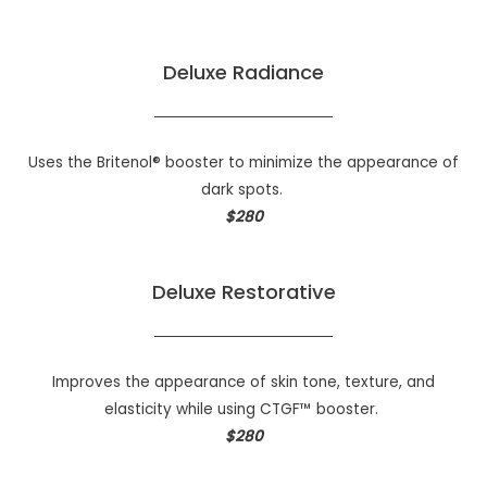
Deluxe Radiance
Uses the Britenol® booster to minimize the appearance of
dark spots.
$280
Deluxe Restorative
Improves the appearance of skin tone, texture, and
elasticity while using CTGF™ booster.
$280