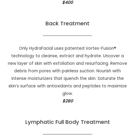
$400
Back Treatment
Only HydraFacial uses patented Vortex-Fusion®
technology to cleanse, extract and hydrate. Uncover a
new layer of skin with exfoliation and resurfacing. Remove
debris from pores with painless suction. Nourish with
intense moisturizers that quench the skin. Saturate the
skin’s surface with antioxidants and peptides to maximize
glow.
$280
Lymphatic Full Body Treatment