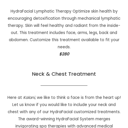
HydraFacial Lymphatic Therapy Optimize skin health by
encouraging detoxification through mechanical lymphatic
therapy. Skin will feel healthy and radiant from the inside-
out. This treatment includes face, arms, legs, back and
abdomen. Customize this treatment available to fit your
needs.
$280
Neck & Chest Treatment
Here at
Kalani
, we like to think a face is from the heart up!
Let us know if you would like to include your neck and
chest with any of our HydraFacial customized treatments.
The award-winning HydraFacial System merges
invigorating spa therapies with advanced medical