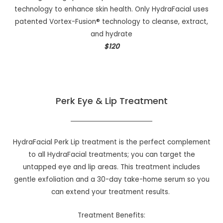
technology to enhance skin health. Only HydraFacial uses
patented Vortex-Fusion® technology to cleanse, extract,
and hydrate
$120
Perk Eye & Lip Treatment
HydraFacial Perk Lip treatment is the perfect complement
to all HydraFacial treatments; you can target the
untapped eye and lip areas. This treatment includes
gentle exfoliation and a 30-day take-home serum so you
can extend your treatment results.
Treatment Benefits: