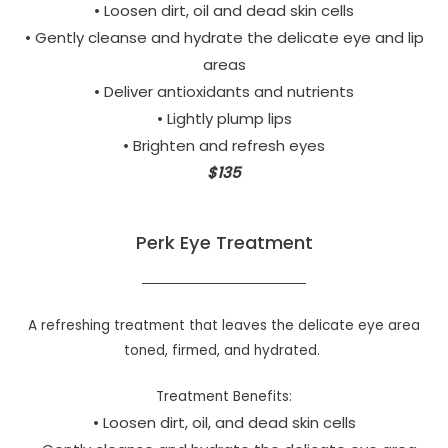
• Loosen dirt, oil and dead skin cells
• Gently cleanse and hydrate the delicate eye and lip
areas
• Deliver antioxidants and nutrients
• Lightly plump lips
• Brighten and refresh eyes
$135
Perk Eye Treatment
A refreshing treatment that leaves the delicate eye area
toned, firmed, and hydrated.
Treatment Benefits:
• Loosen dirt, oil, and dead skin cells