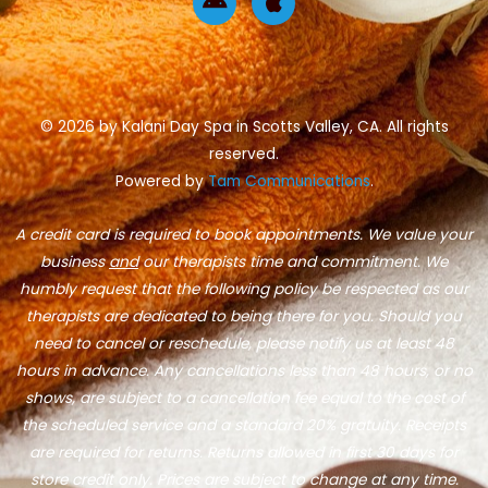
o
r
n
p
k
a
d
p
-
m
r
l
f
o
e
i
d
© 2026 by Kalani Day Spa in Scotts Valley, CA. All rights
reserved.
Powered by
Tam Communications
.
A credit card is required to book appointments. We value your
business
and
our therapists time and commitment. We
humbly request that the following policy be respected as our
therapists are dedicated to being there for you. Should you
need to cancel or reschedule, please notify us at least 48
hours in advance. Any cancellations less than 48 hours, or no
shows, are subject to a cancellation fee equal to the cost of
the scheduled service and a standard 20% gratuity. Receipts
are required for returns. Returns allowed in first 30 days for
store credit only. Prices are subject to change at any time.