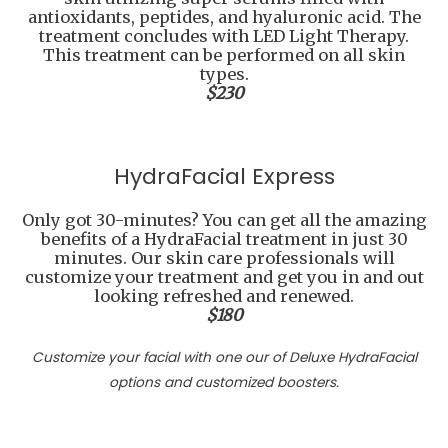
antioxidants, peptides, and hyaluronic acid. The
treatment concludes with LED Light Therapy.
This treatment can be performed on all skin
types.
$230
HydraFacial Express
Only got 30-minutes? You can get all the amazing
benefits of a HydraFacial treatment in just 30
minutes. Our skin care professionals will
customize your treatment and get you in and out
looking refreshed and renewed.
$180
Customize your facial with one our of Deluxe HydraFacial
options and customized boosters.