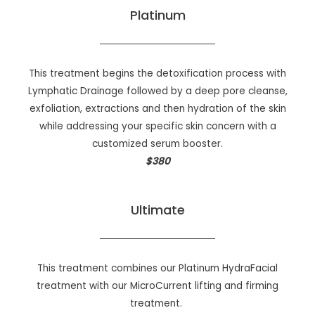
Platinum
This treatment begins the detoxification process with
Lymphatic Drainage followed by a deep pore cleanse,
exfoliation, extractions and then hydration of the skin
while addressing your specific skin concern with a
customized serum booster.
$380
Ultimate
This treatment combines our Platinum HydraFacial
treatment with our MicroCurrent lifting and firming
treatment.