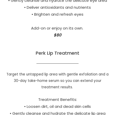
• Gently cleanse and hydrate the delicate eye area
• Deliver antioxidants and nutrients
• Brighten and refresh eyes
Add-on or enjoy on its own.
$80
Perk Lip Treatment
Target the untapped lip area with gentle exfoliation and a
30-day take-home serum so you can extend your
treatment results.
Treatment Benefits:
• Loosen dirt, oil and dead skin cells
• Gently cleanse and hydrate the delicate lip area